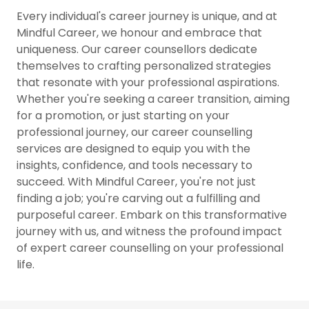
Every individual's career journey is unique, and at
Mindful Career, we honour and embrace that
uniqueness. Our career counsellors dedicate
themselves to crafting personalized strategies
that resonate with your professional aspirations.
Whether you're seeking a career transition, aiming
for a promotion, or just starting on your
professional journey, our career counselling
services are designed to equip you with the
insights, confidence, and tools necessary to
succeed. With Mindful Career, you're not just
finding a job; you're carving out a fulfilling and
purposeful career. Embark on this transformative
journey with us, and witness the profound impact
of expert career counselling on your professional
life.