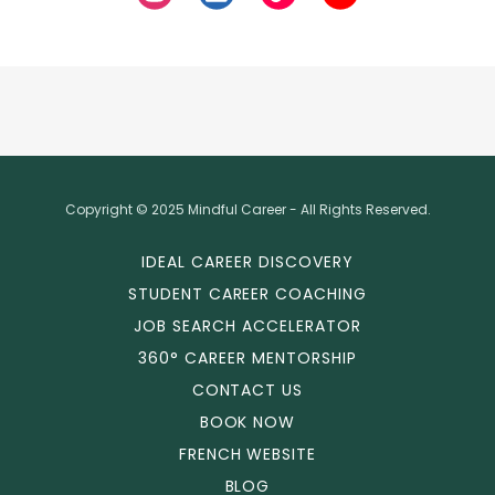
Copyright © 2025 Mindful Career - All Rights Reserved.
IDEAL CAREER DISCOVERY
STUDENT CAREER COACHING
JOB SEARCH ACCELERATOR
360° CAREER MENTORSHIP
CONTACT US
BOOK NOW
FRENCH WEBSITE
BLOG