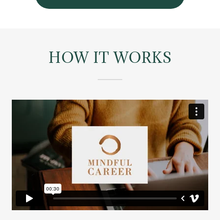
HOW IT WORKS