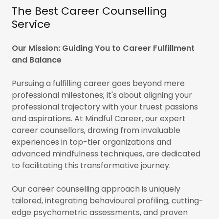
The Best Career Counselling
Service
Our Mission: Guiding You to Career Fulfillment
and Balance
Pursuing a fulfilling career goes beyond mere
professional milestones; it's about aligning your
professional trajectory with your truest passions
and aspirations. At Mindful Career, our expert
career counsellors, drawing from invaluable
experiences in top-tier organizations and
advanced mindfulness techniques, are dedicated
to facilitating this transformative journey.
Our career counselling approach is uniquely
tailored, integrating behavioural profiling, cutting-
edge psychometric assessments, and proven