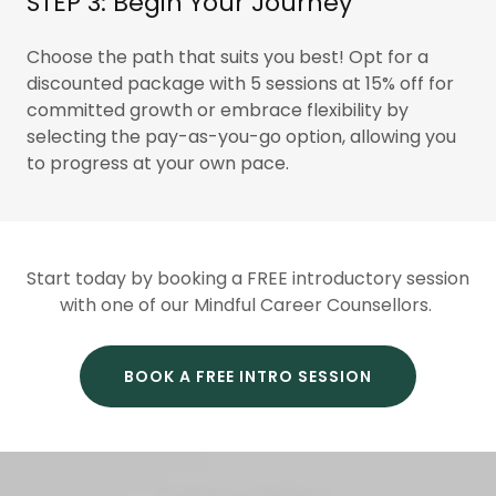
STEP 3: Begin Your Journey
Choose the path that suits you best! Opt for a
discounted package with 5 sessions at 15% off for
committed growth or embrace flexibility by
selecting the pay-as-you-go option, allowing you
to progress at your own pace.
Start today by booking a FREE introductory session
with one of our Mindful Career Counsellors.
BOOK A FREE INTRO SESSION