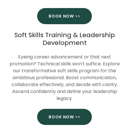
BOOK NOW >>
Soft Skills Training & Leadership
Development
Eyeing career advancement or that next
promotion? Technical skills won't suffice. Explore
our transformative soft skills program for the
ambitious professional. Boost communication,
collaborate effectively, and decide with clarity.
Ascend confidently and define your leadership
legacy.
BOOK NOW >>