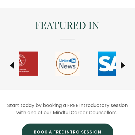
FEATURED IN
Start today by booking a FREE introductory session
with one of our Mindful Career Counsellors.
BOOK A FREE INTRO SESSION