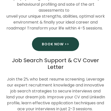
behavioural profiling and sate of the art
assessments to
unveil your unique strengths, abilities, optimal work
environment & finally your ideal career and
roadmap! Transform your life within 4-5 sessions.
BOOK NOW >>
Job Search Support & CV Cover
Letter
Join the 2% who beat resume screening. Leverage
our expert recruitment knowledge and innovative
job search strategies to secure interviews and
land your dream job. Improve your CV and LinkedIn
profile, learn effective application techniques and
ace your interviews in just 2-3 sessions.