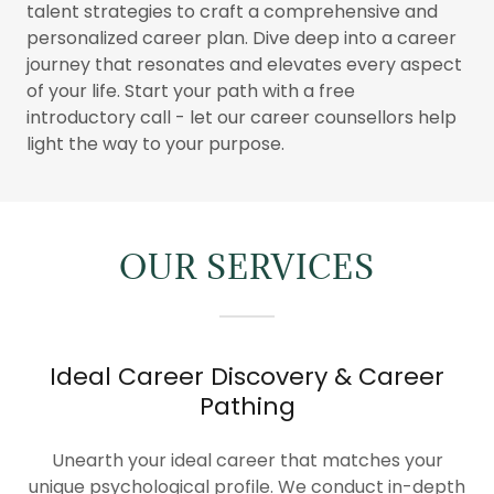
talent strategies to craft a comprehensive and
personalized career plan. Dive deep into a career
journey that resonates and elevates every aspect
of your life. Start your path with a free
introductory call - let our career counsellors help
light the way to your purpose.
OUR SERVICES
Ideal Career Discovery & Career
Pathing
Unearth your ideal career that matches your
unique psychological profile. We conduct in-depth