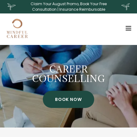
Claim Your August Promo, Book Your Free
Consultation | Insurance Reimbursable
CAREER
COUNSELLING
BOOK NOW