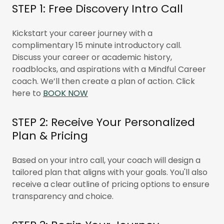
STEP 1: Free Discovery Intro Call
Kickstart your career journey with a
complimentary 15 minute introductory call.
Discuss your career or academic history,
roadblocks, and aspirations with a Mindful Career
coach. We’ll then create a plan of action. Click
here to
BOOK NOW
STEP 2: Receive Your Personalized
Plan & Pricing
Based on your intro call, your coach will design a
tailored plan that aligns with your goals. You'll also
receive a clear outline of pricing options to ensure
transparency and choice.