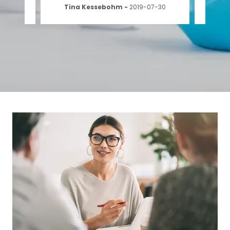
-13
Tina Kessebohm
-
2019-07-30
Ad