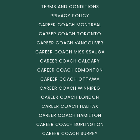
TERMS AND CONDITIONS
PRIVACY POLICY
CAREER COACH MONTREAL
CAREER COACH TORONTO
CAREER COACH VANCOUVER
CAREER COACH MISSISSAUGA
CAREER COACH CALGARY
CAREER COACH EDMONTON
CAREER COACH OTTAWA
CAREER COACH WINNIPEG
CAREER COACH LONDON
CAREER COACH HALIFAX
CAREER COACH HAMILTON
CAREER COACH BURLINGTON
CAREER COACH SURREY