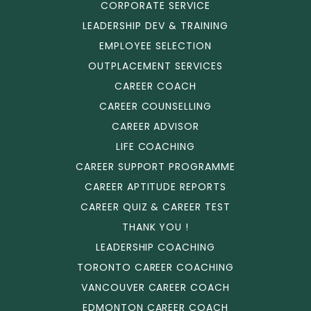
CORPORATE SERVICE
LEADERSHIP DEV & TRAINING
EMPLOYEE SELECTION
OUTPLACEMENT SERVICES
CAREER COACH
CAREER COUNSELLING
CAREER ADVISOR
LIFE COACHING
CAREER SUPPORT PROGRAMME
CAREER APTITUDE REPORTS
CAREER QUIZ & CAREER TEST
THANK YOU !
LEADERSHIP COACHING
TORONTO CAREER COACHING
VANCOUVER CAREER COACH
EDMONTON CAREER COACH