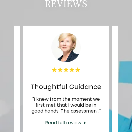
REVIEWS
Fantastic at their craft
Thoughtful Guidance
tic at
"I knew from the moment we
"My e
eeply
first met that I would be in
ins
the
..."
good hands. The assessmen
..."
abund
Read full review