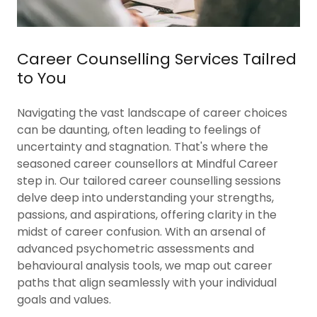
Career Counselling Services Tailred
to You
Navigating the vast landscape of career choices
can be daunting, often leading to feelings of
uncertainty and stagnation. That's where the
seasoned career counsellors at Mindful Career
step in. Our tailored career counselling sessions
delve deep into understanding your strengths,
passions, and aspirations, offering clarity in the
midst of career confusion. With an arsenal of
advanced psychometric assessments and
behavioural analysis tools, we map out career
paths that align seamlessly with your individual
goals and values.