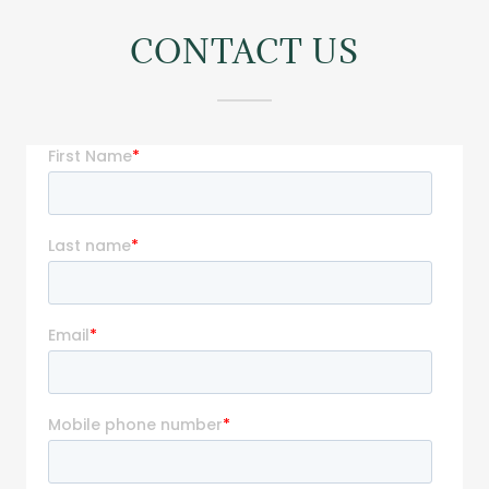
CONTACT US