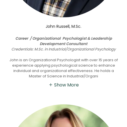
John Russell, M.Sc.
Career / Organizational Psychologist & Leadership
Development Consultant
Credentials: M.Sc. in Industrial/Organizational Psychology
John is an Organizational Psychologist with over 15 years of
experience applying psychological science to enhance
individual and organizational effectiveness. He holds a
Master of Science in Industrial/Organi
Show More