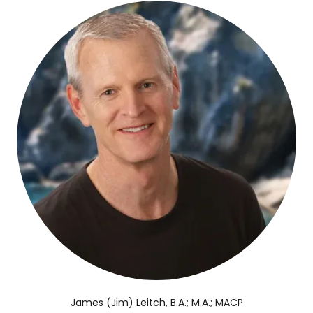
James (Jim) Leitch, B.A.; M.A.; MACP