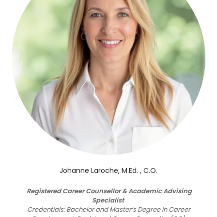
Johanne Laroche, M.Ed. , C.O.
Registered Career Counsellor & Academic Advising
Specialist
Credentials: Bachelor and Master’s Degree in Career