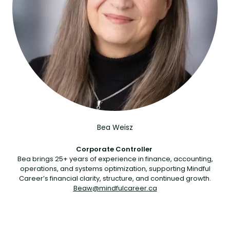
Bea Weisz
Corporate Controller
Bea brings 25+ years of experience in finance, accounting,
operations, and systems optimization, supporting Mindful
Career’s financial clarity, structure, and continued growth.
Beaw@mindfulcareer.ca