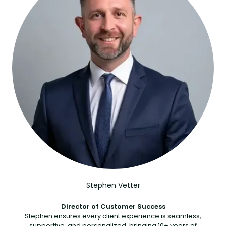
Stephen Vetter
Director of Customer Success
Stephen ensures every client experience is seamless,
supportive, and personalized, bringing 10+ years of