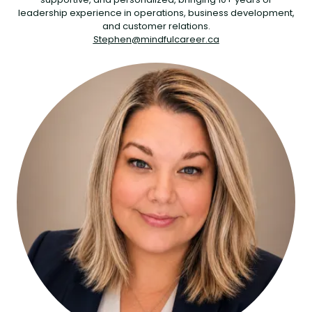
leadership experience in operations, business development,
and customer relations.
Stephen@mindfulcareer.ca