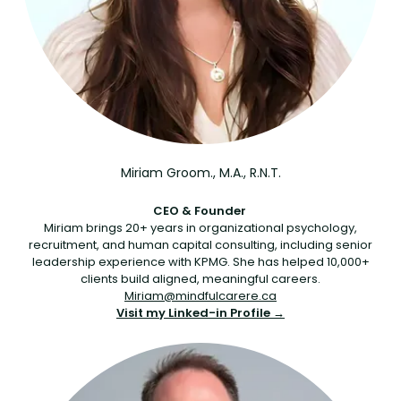
Miriam Groom., M.A., R.N.T.
CEO & Founder
Miriam brings 20+ years in organizational psychology,
recruitment, and human capital consulting, including senior
leadership experience with KPMG. She has helped 10,000+
clients build aligned, meaningful careers.
Miriam@mindfulcarere.ca
Visit my Linked-in Profile →