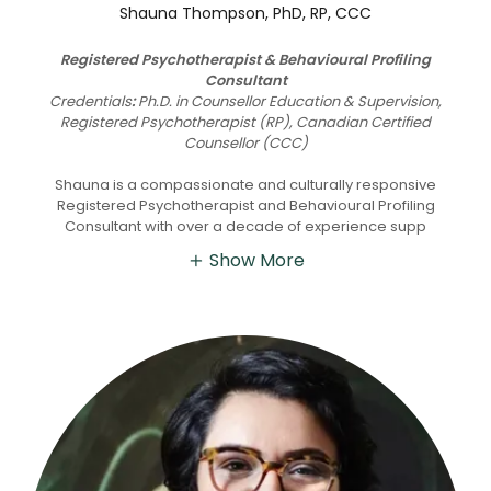
Shauna Thompson, PhD, RP, CCC
Registered Psychotherapist & Behavioural Profiling
Consultant
Credentials
:
Ph.D. in Counsellor Education & Supervision,
Registered Psychotherapist (RP), Canadian Certified
Counsellor (CCC)
Shauna is a compassionate and culturally responsive
Registered Psychotherapist and Behavioural Profiling
Consultant with over a decade of experience supp
Show More