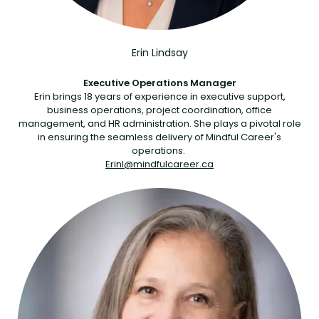
Erin Lindsay
Executive Operations Manager
Erin brings 18 years of experience in executive support,
business operations, project coordination, office
management, and HR administration. She plays a pivotal role
in ensuring the seamless delivery of Mindful Career's
operations.
Erinl@mindfulcareer.ca