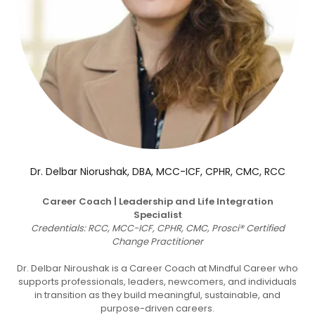
Dr. Delbar Niorushak, DBA, MCC-ICF, CPHR, CMC, RCC
Career Coach | Leadership and Life Integration
Specialist
Credentials: RCC, MCC-ICF, CPHR, CMC, Prosci® Certified
Change Practitioner
Dr. Delbar Niroushak is a Career Coach at Mindful Career who
supports professionals, leaders, newcomers, and individuals
in transition as they build meaningful, sustainable, and
purpose-driven careers.