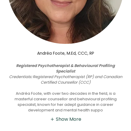
Andréa Foote, M.Ed, CCC, RP
Registered Psychotherapist & Behavioural Profiling
Specialist
Credentials
:
Registered Psychotherapist (RP) and Canadian
Certified Counsellor (CCC)
Andréa Foote, with over two decades in the field, is a
masterful career counsellor and behavioural profiling
specialist, known for her adept guidance in career
development and mental health suppo
Show More