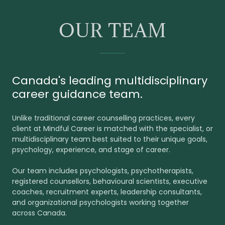
OUR TEAM
Canada's leading multidisciplinary
career guidance team.
Unlike traditional career counselling practices, every
client at Mindful Career is matched with the specialist, or
multidisciplinary team best suited to their unique goals,
psychology, experience, and stage of career.
Our team includes psychologists, psychotherapists,
registered counsellors, behavioural scientists, executive
coaches, recruitment experts, leadership consultants,
and organizational psychologists working together
across Canada.