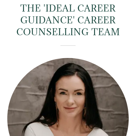
THE 'IDEAL CAREER
GUIDANCE' CAREER
COUNSELLING TEAM