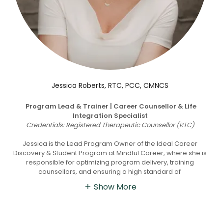
Jessica Roberts, RTC, PCC, CMNCS
Program Lead & Trainer | Career Counsellor & Life
Integration Specialist
Credentials: Registered Therapeutic Counsellor (RTC)
Jessica is the Lead Program Owner of the Ideal Career
Discovery & Student Program at Mindful Career, where she is
responsible for optimizing program delivery, training
counsellors, and ensuring a high standard of
Show More