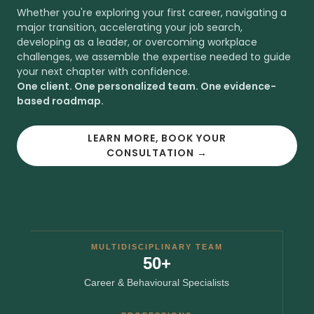
Whether you're exploring your first career, navigating a
major transition, accelerating your job search,
developing as a leader, or overcoming workplace
challenges, we assemble the expertise needed to guide
your next chapter with confidence.
One client. One personalized team. One evidence-
based roadmap.
LEARN MORE, BOOK YOUR
CONSULTATION →