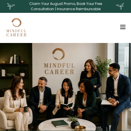
Claim Your August Promo, Book Your Free
Consultation | Insurance Reimbursable