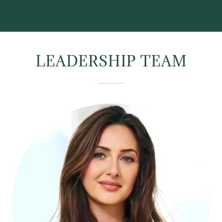
LEADERSHIP TEAM