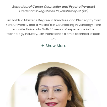
Behavioural Career Counsellor and Psychotherapist
Credentials
:
Registered Psychotherapist (RP)
Jim holds a Master's Degree in Literature and Philosophy from
York University and a Master's in Counselling Psychology from
Yorkville University. With 30 years of experience in the
technology industry, Jim transitioned from a technical expert
to a
Show More