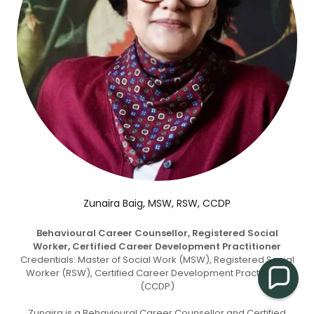
Zunaira Baig, MSW, RSW, CCDP
Behavioural Career Counsellor, Registered Social
Worker, Certified Career Development Practitioner
Credentials: Master of Social Work (MSW), Registered Social
Worker (RSW), Certified Career Development Practitioner
(CCDP)
Zunaira is a Behavioural Career Counsellor and Certified