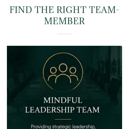
FIND THE RIGHT TEAM-
MEMBER