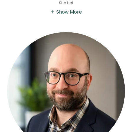
She hel
Show More