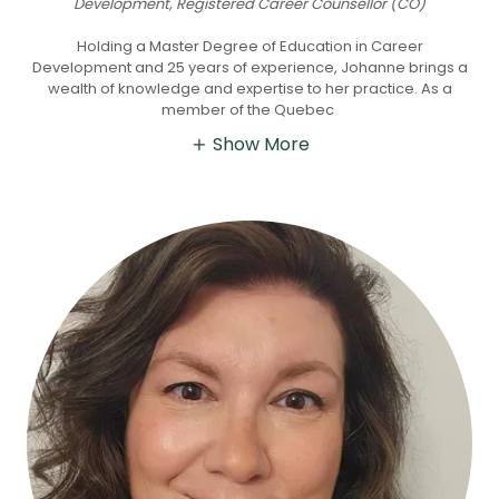
Development, Registered Career Counsellor (CO)
Holding a Master Degree of Education in Career
Development and 25 years of experience, Johanne brings a
wealth of knowledge and expertise to her practice. As a
member of the Quebec
Show More