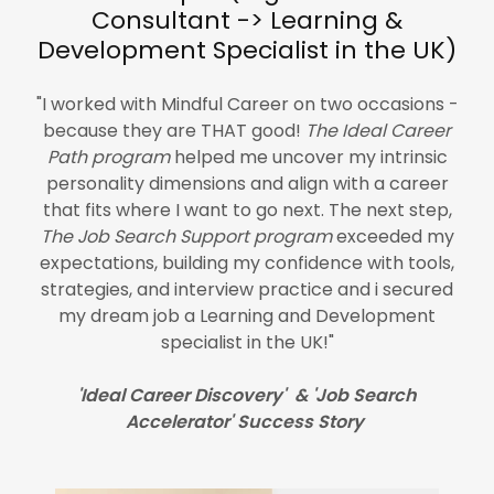
Consultant -> Learning &
Development Specialist in the UK)
"I worked with Mindful Career on two occasions -
because they are THAT good!
The Ideal Career
Path program
helped me uncover my intrinsic
personality dimensions and align with a career
that fits where I want to go next. The next step,
The Job Search Support program
exceeded my
expectations, building my confidence with tools,
strategies, and interview practice and i secured
my dream job a Learning and Development
specialist in the UK!"
'Ideal Career Discovery' & 'Job Search
Accelerator' Success Story