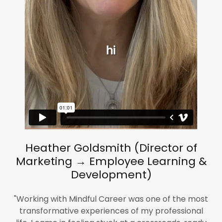
Heather Goldsmith (Director of
Marketing → Employee Learning &
Development)
"Working with Mindful Career was one of the most
transformative experiences of my professional