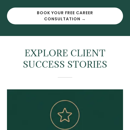
BOOK YOUR FREE CAREER
CONSULTATION →
EXPLORE CLIENT
SUCCESS STORIES