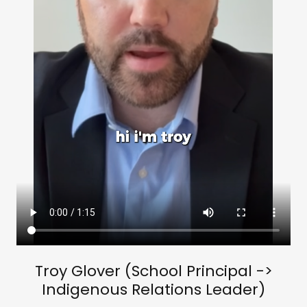
Troy Glover (School Principal ->
Indigenous Relations Leader)