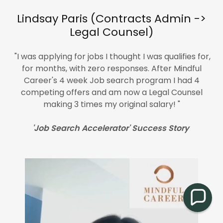
Lindsay Paris (Contracts Admin ->
Legal Counsel)
"I was applying for jobs I thought I was qualifies for,
for months, with zero responses. After Mindful
Career's 4 week Job search program I had 4
competing offers and am now a Legal Counsel
making 3 times my original salary! "
'Job Search Accelerator' Success Story