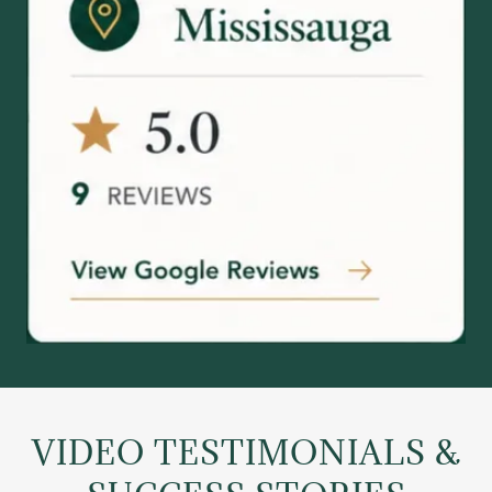
VIDEO TESTIMONIALS &