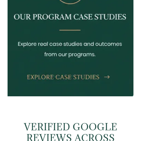
VERIFIED GOOGLE
REVIEWS ACROSS