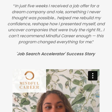
“
In just five weeks I received a job offer for a
dream company and role, something I never
thought was possible… helped me rebuild my
confidence, reshape how I presented myself, and
uncover companies that were truly the right fit… I
can’t recommend Mindful Career enough — this
program changed everything for me.
”
'Job Search Accelerator' Success Story