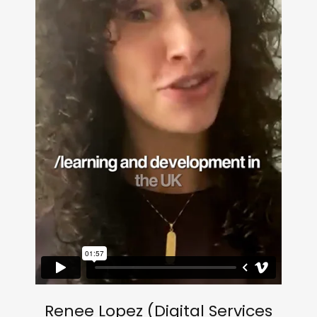
Renee Lopez (Digital Services