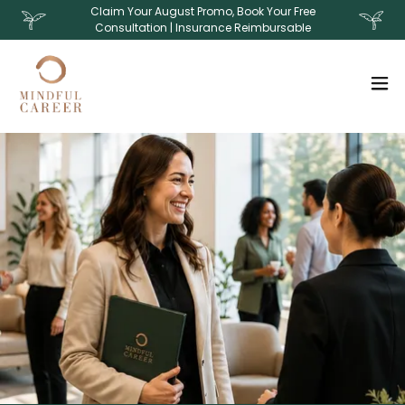
Claim Your August Promo, Book Your Free
Consultation | Insurance Reimbursable