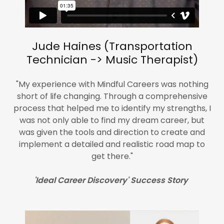
Jude Haines (Transportation
Technician -> Music Therapist)
"My experience with Mindful Careers was nothing
short of life changing. Through a comprehensive
process that helped me to identify my strengths, I
was not only able to find my dream career, but
was given the tools and direction to create and
implement a detailed and realistic road map to
get there."
'Ideal Career Discovery' Success Story