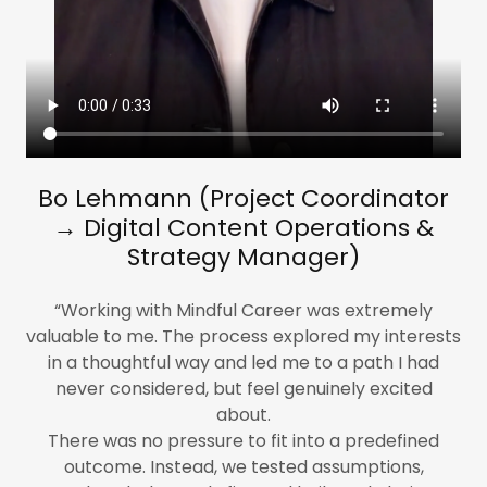
​Bo​ Lehmann (Project Coordinator
→ Digital Content Operations &
Strategy Manager)
“Working with Mindful Career was extremely
valuable to me. The process explored my interests
in a thoughtful way and led me to a path I had
never considered, but feel genuinely excited
about.
There was no pressure to fit into a predefined
outcome. Instead, we tested assumptions,