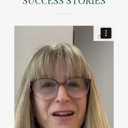
SUCCESS STORIES