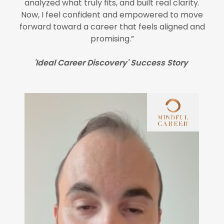
analyzed what truly fits, and built real clarity.
Now, I feel confident and empowered to move
forward toward a career that feels aligned and
promising.”
'Ideal Career Discovery' Success Story