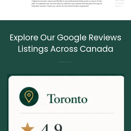
Explore Our Google Reviews
Listings Across Canada