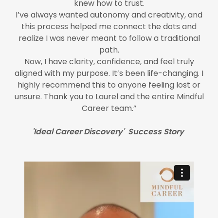
knew how to trust.
I’ve always wanted autonomy and creativity, and
this process helped me connect the dots and
realize I was never meant to follow a traditional
path.
Now, I have clarity, confidence, and feel truly
aligned with my purpose. It’s been life-changing. I
highly recommend this to anyone feeling lost or
unsure. Thank you to Laurel and the entire Mindful
Career team.”
'Ideal Career Discovery' Success Story