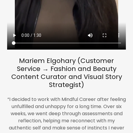
​Mariem​ Elgohary (Customer
Service → Fashion and Beauty
Content Curator and Visual Story
Strategist)
“I decided to work with Mindful Career after feeling
unfulfilled and unhappy for a long time. Over six
weeks, we went deep through assessments and
reflection, helping me reconnect with my
authentic self and make sense of instincts I never