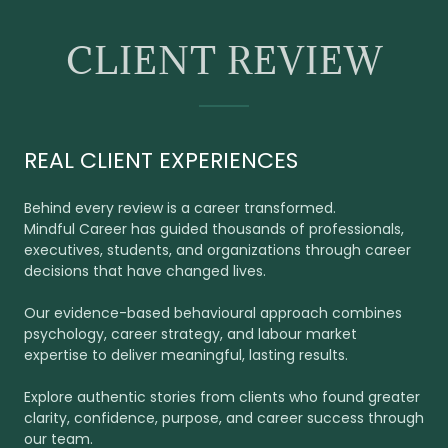
CLIENT REVIEW
REAL CLIENT EXPERIENCES
Behind every review is a career transformed.
Mindful Career has guided thousands of professionals,
executives, students, and organizations through career
decisions that have changed lives.
Our evidence-based behavioural approach combines
psychology, career strategy, and labour market
expertise to deliver meaningful, lasting results.
Explore authentic stories from clients who found greater
clarity, confidence, purpose, and career success through
our team.