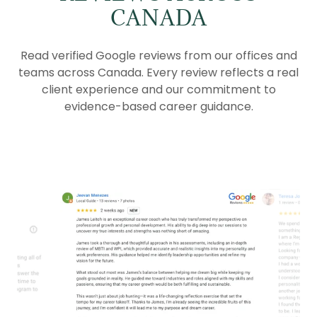
CANADA
Read verified Google reviews from our offices and
teams across Canada. Every review reflects a real
client experience and our commitment to
evidence-based career guidance.