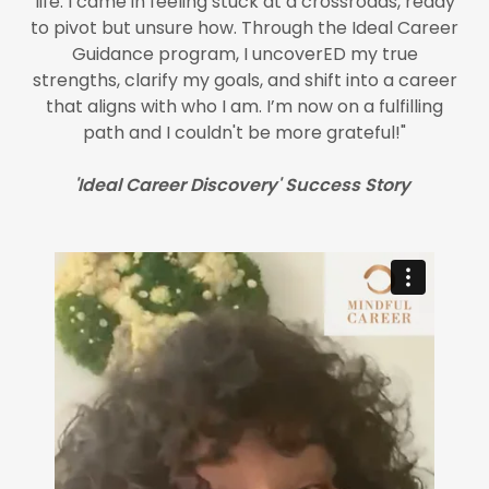
life. I came in feeling stuck at a crossroads, ready
to pivot but unsure how. Through the Ideal Career
Guidance program, I uncoverED my true
strengths, clarify my goals, and shift into a career
that aligns with who I am. I’m now on a fulfilling
path and I couldn't be more grateful!"
'Ideal Career Discovery' Success Story