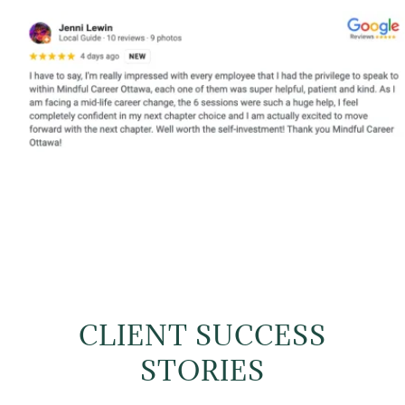
CLIENT SUCCESS
STORIES