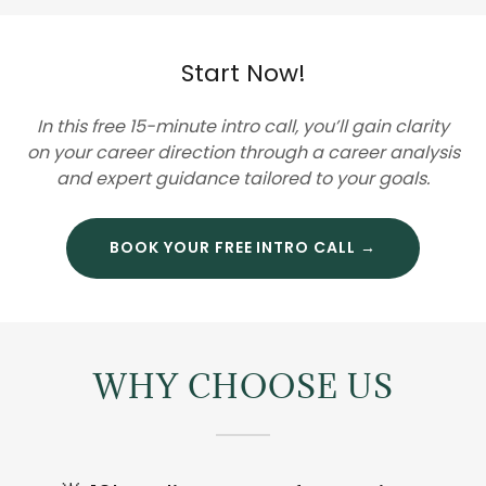
Start Now!
In this free 15-minute intro call, you’ll gain clarity
on your career direction through a career analysis
and expert guidance tailored to your goals.
BOOK YOUR FREE INTRO CALL →
WHY CHOOSE US