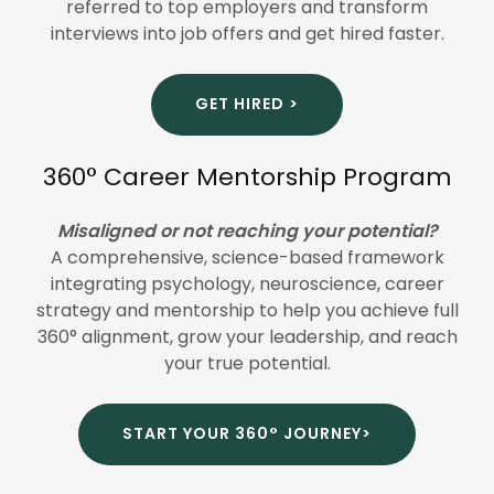
referred to top employers and transform
interviews into job offers and get hired faster.
GET HIRED >
360° Career Mentorship Program
Misaligned or not reaching your potential?
A comprehensive, science-based framework
integrating psychology, neuroscience, career
strategy and mentorship to help you achieve full
360° alignment, grow your leadership, and reach
your true potential.
START YOUR 360° JOURNEY>