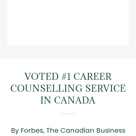
VOTED #1 CAREER
COUNSELLING SERVICE
IN CANADA
By Forbes, The Canadian Business