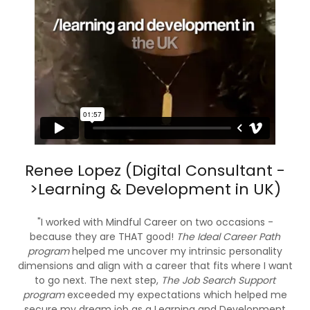
Renee Lopez (Digital Consultant -
>Learning & Development in UK)
"I worked with Mindful Career on two occasions -
because they are THAT good!
The Ideal Career Path
program
helped me uncover my intrinsic personality
dimensions and align with a career that fits where I want
to go next. The next step,
The Job Search Support
program
exceeded my expectations which helped me
secure my dream job as a Learning and Development