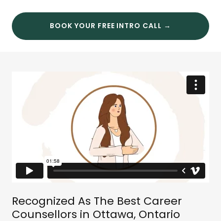
BOOK YOUR FREE INTRO CALL →
Recognized As The Best Career
Counsellors in Ottawa, Ontario