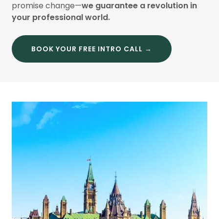
promise change—
we guarantee a revolution in
your professional world.
BOOK YOUR FREE INTRO CALL →