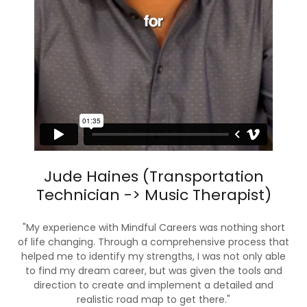
Jude Haines (Transportation
Technician -> Music Therapist)
"My experience with Mindful Careers was nothing short
of life changing. Through a comprehensive process that
helped me to identify my strengths, I was not only able
to find my dream career, but was given the tools and
direction to create and implement a detailed and
realistic road map to get there."