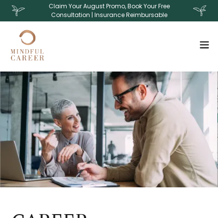
Claim Your August Promo, Book Your Free
Consultation | Insurance Reimbursable