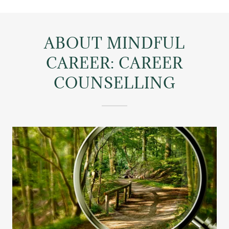
ABOUT MINDFUL
CAREER: CAREER
COUNSELLING