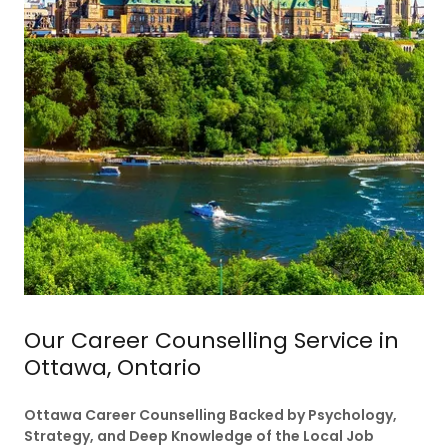
Our Career Counselling Service in
Ottawa, Ontario
Ottawa Career Counselling Backed by Psychology,
Strategy, and Deep Knowledge of the Local Job