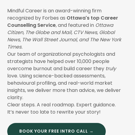
Mindful Career is an award-winning firm
recognized by Forbes as
Ottawa's top Career
Counselling Service
, and featured in
Ottawa
Citizen, The Globe and Mail, CTV News, Global
News, The Wall Street Journal, and The New York
Times.
Our team of organizational psychologists and
strategists have helped over 10,000 people
overcome burnout and build career they
truly
love. Using science-backed assessments,
behavioural profiling, and real-world market
insights, we deliver more than advice, we deliver
clarity.
Clear steps. A real roadmap. Expert guidance.
It’s never too late to rewrite your story!
BOOK YOUR FREE INTRO CALL →