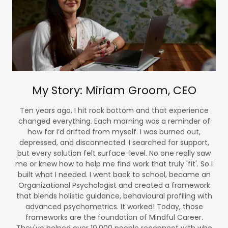
My Story: Miriam Groom, CEO
Ten years ago, I hit rock bottom and that experience
changed everything. Each morning was a reminder of
how far I’d drifted from myself. I was burned out,
depressed, and disconnected. I searched for support,
but every solution felt surface-level. No one really saw
me or knew how to help me find work that truly 'fit'. So I
built what I needed. I went back to school, became an
Organizational Psychologist and created a framework
that blends holistic guidance, behavioural profiling with
advanced psychometrics. It worked! Today, those
frameworks are the foundation of Mindful Career.
They've helped over 10,000 people reconnect with who