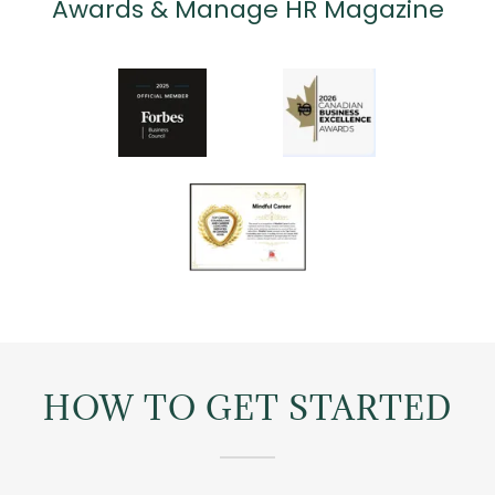
Awards & Manage HR Magazine
HOW TO GET STARTED