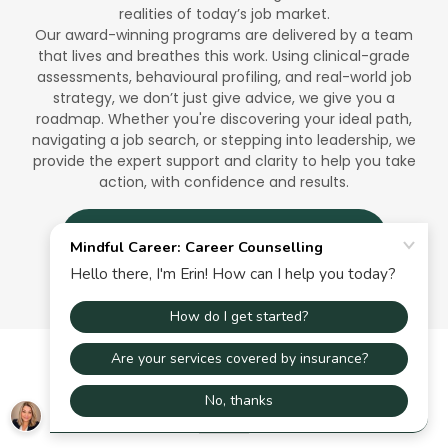
realities of today’s job market.
Our award-winning programs are delivered by a team
that lives and breathes this work. Using clinical-grade
assessments, behavioural profiling, and real-world job
strategy, we don’t just give advice, we give you a
roadmap. Whether you're discovering your ideal path,
navigating a job search, or stepping into leadership, we
provide the expert support and clarity to help you take
action, with confidence and results.
BOOK YOUR FREE INTRO CALL →
IN THE NEWS