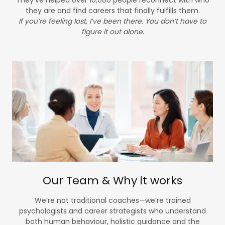
they are and find careers that finally fulfills them.
If you’re feeling lost, I’ve been there. You don’t have to
figure it out alone.
Our Team & Why it works
We’re not traditional coaches—we’re trained
psychologists and career strategists who understand
both human behaviour, holistic guidance and the