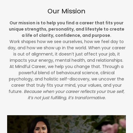
Our Mission
Our mission is to help you find a career that fits your
unique strengths, personality, and lifestyle to create
a life of clarity, confidence, and purpose.
Work shapes how we see ourselves, how we feel day to
day, and how we show up in the world. When your career
is out of alignment, it doesn’t just affect your job, it
impacts your energy, mental health, and relationships.
At Mindful Career, we help you change that. Through a
powerful blend of behavioural science, clinical
psychology, and holistic self-discovery, we uncover the
career that truly fits your mind, your values, and your
future.
Because when your career reflects your true self,
it’s not just fulfilling, it’s transformative.