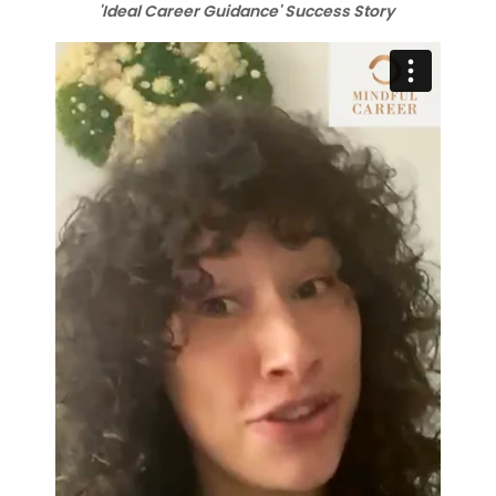
'Ideal Career Guidance' Success Story