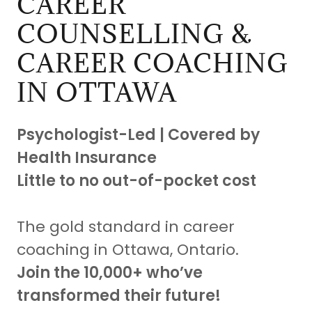
CAREER
COUNSELLING &
CAREER COACHING
IN OTTAWA
Psychologist-Led | Covered by
Health Insurance
Little to no out-of-pocket cost
The gold standard in career
coaching in Ottawa, Ontario.
Join the 10,000+ who’ve
transformed their future!