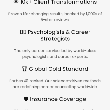
🌟 10k+ Client Transformations
Proven life-changing results, backed by 1,000s of
5-star reviews.
🧑‍⚕️ Psychologists & Career
Strategists
The only career service led by world-class
psychologists and career experts.
🏆 Global Gold Standard
Forbes #1 ranked. Our science-driven methods
are redefining career counselling worldwide.
🛡️ Insurance Coverage