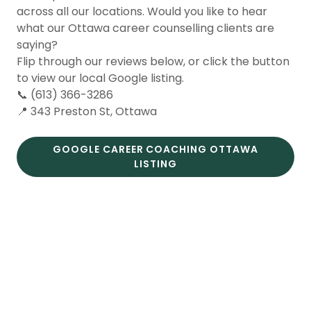
across all our locations. Would you like to hear
what our Ottawa career counselling clients are
saying?
Flip through our reviews below, or click the button
to view our local Google listing.
📞 (613) 366-3286
📍 343 Preston St, Ottawa
GOOGLE CAREER COACHING OTTAWA
LISTING