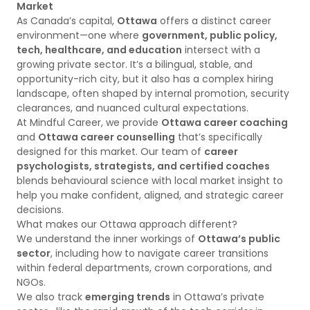
Market
As Canada’s capital,
Ottawa
offers a distinct career
environment—one where
government, public policy,
tech, healthcare, and education
intersect with a
growing private sector. It’s a bilingual, stable, and
opportunity-rich city, but it also has a complex hiring
landscape, often shaped by internal promotion, security
clearances, and nuanced cultural expectations.
At Mindful Career, we provide
Ottawa career coaching
and
Ottawa career counselling
that’s specifically
designed for this market. Our team of
career
psychologists, strategists, and certified coaches
blends behavioural science with local market insight to
help you make confident, aligned, and strategic career
decisions.
What makes our Ottawa approach different?
We understand the inner workings of
Ottawa’s public
sector
, including how to navigate career transitions
within federal departments, crown corporations, and
NGOs.
We also track
emerging trends
in Ottawa’s private