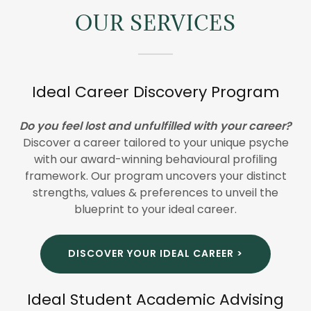
OUR SERVICES
Ideal Career Discovery Program
Do you feel lost and unfulfilled with your career?
Discover a career tailored to your unique psyche
with our award-winning behavioural profiling
framework. Our program uncovers your distinct
strengths, values & preferences to unveil the
blueprint to your ideal career.
DISCOVER YOUR IDEAL CAREER >
Ideal Student Academic Advising