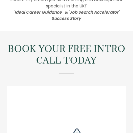
specialist in the UK!"
'Ideal Career Guidance' & 'Job Search Accelerator'
Success Story
BOOK YOUR FREE INTRO
CALL TODAY