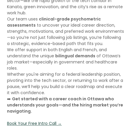
sector—like the rapid growth of the tech corridor in
Kanata, green innovation, and the city’s rise as a remote
work hub.
Our team uses
clinical-grade psychometric
assessments
to uncover your ideal career direction,
strengths, motivations, and preferred work environments
—so you’re not just following job listings, you’re following
a strategic, evidence-based path that fits you.
We offer support in both English and French, and
understand the unique
bilingual demands
of Ottawa’s
job market—especially in government and healthcare
roles.
Whether you're aiming for a federal leadership position,
pivoting into the tech sector, or returning to work after a
pause, we’ll help you build a clear roadmap and execute
it with confidence.
➡️
Get started with a career coach in Ottawa who
understands your goals—and the hiring market you’re
navigating.
Book Your Free Intro Call →