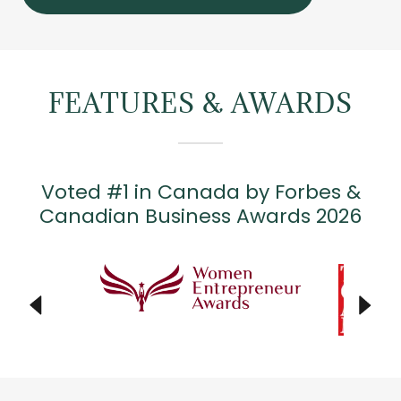
FEATURES & AWARDS
Voted #1 in Canada by Forbes &
Canadian Business Awards 2026