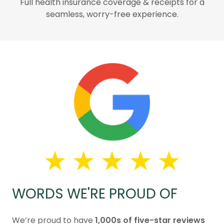
Full health insurance coverage & receipts for a
seamless, worry-free experience.
WORDS WE'RE PROUD OF
We’re proud to have
1,000s of five-star reviews