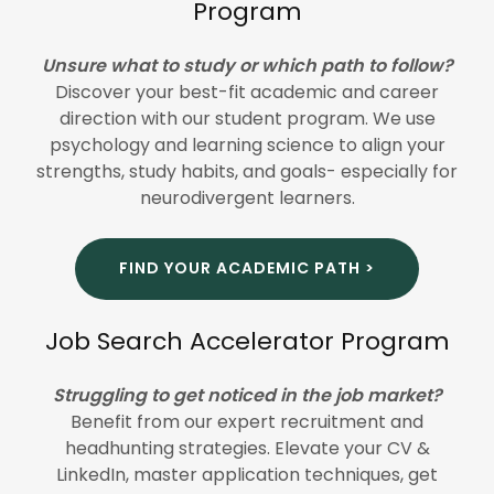
Program
Unsure what to study or which path to follow?
Discover your best-fit academic and career
direction with our student program. We use
psychology and learning science to align your
strengths, study habits, and goals- especially for
neurodivergent learners.
FIND YOUR ACADEMIC PATH >
Job Search Accelerator Program
Struggling to get noticed in the job market?
Benefit from our expert recruitment and
headhunting strategies. Elevate your CV &
LinkedIn, master application techniques, get