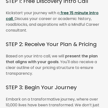
STEP 1: Free Discovery Intro Call
Kickstart your journey with a
free 15 minute intro
call
.
Discuss your career or academic history,
roadblocks, and aspirations with a Mindful Career
consultant.
STEP 2: Receive Your Plan & Pricing
Based on your intro call, we will
present the plan
that aligns with your goals
. You'll also receive a
clear outline of our pricing structure to ensure
transparency.
STEP 3: Begin Your Journey
Embark on a transformative journey, where over
10,000 lives have been transformed. We don’t just